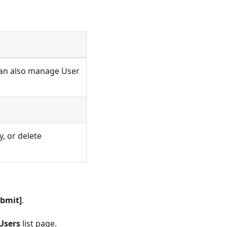
 Can also manage User
, or delete
ubmit]
.
Users
list page.