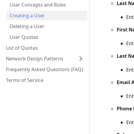
Last N
User Concepts and Roles
Creating a User
Ent
Deleting a User
First 
User Quotas
Ent
List of Quotas
Last N
Network Design Patterns
Frequently Asked Questions (FAQ)
Ent
Terms of Service
Email 
Ent
Phone
Ent