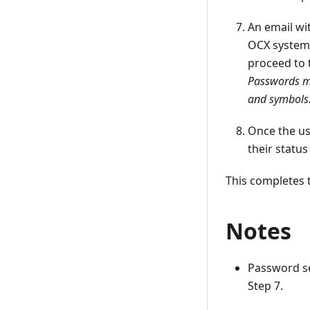
An email wi
OCX system 
proceed to 
Passwords mu
and symbols
Once the us
their status
This completes 
Notes
Password s
Step 7.