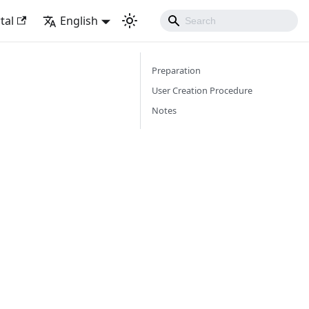
tal
English
Preparation
User Creation Procedure
Notes