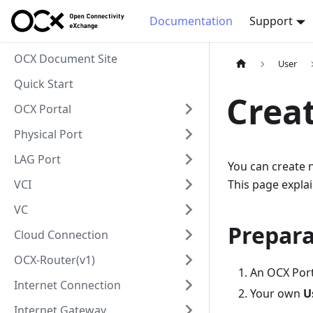
Documentation
Support
OCX Document Site
User
Quick Start
Creat
OCX Portal
Physical Port
LAG Port
You can create n
VCI
This page explai
VC
Prepara
Cloud Connection
OCX-Router(v1)
An OCX Port
Internet Connection
Your own
U
Internet Gateway