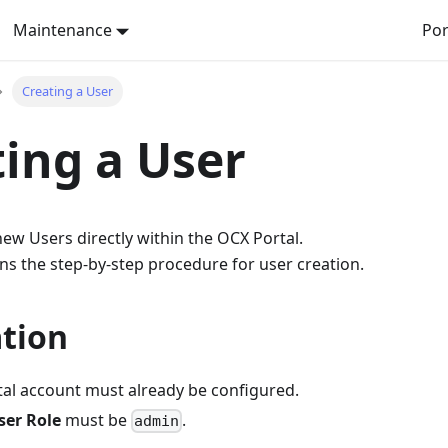
Maintenance
Por
Creating a User
ing a User
ew Users directly within the OCX Portal.
ns the step-by-step procedure for user creation.
tion
al account must already be configured.
ser Role
must be
.
admin