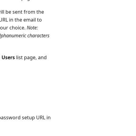
ill be sent from the
RL in the email to
your choice.
Note:
alphanumeric characters
e
Users
list page, and
 password setup URL in