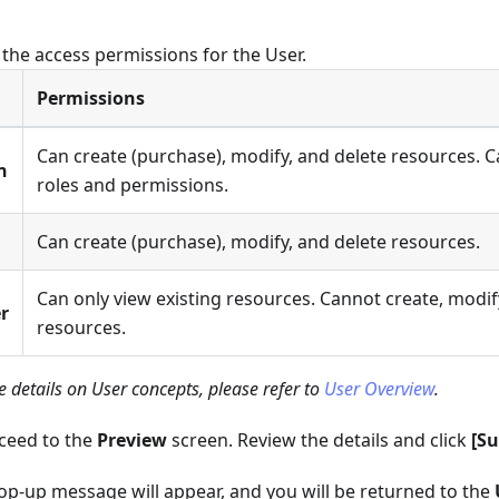
 the access permissions for the User.
Permissions
Can create (purchase), modify, and delete resources.
n
roles and permissions.
Can create (purchase), modify, and delete resources.
Can only view existing resources. Cannot create, modify
r
resources.
 details on User concepts, please refer to
User Overview
.
oceed to the
Preview
screen. Review the details and click
[S
op-up message will appear, and you will be returned to the