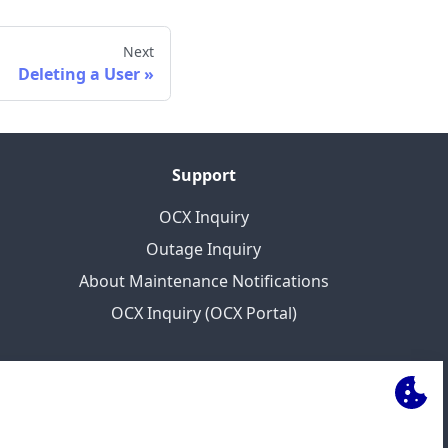
Next
Deleting a User
Support
OCX Inquiry
Outage Inquiry
About Maintenance Notifications
OCX Inquiry (OCX Portal)