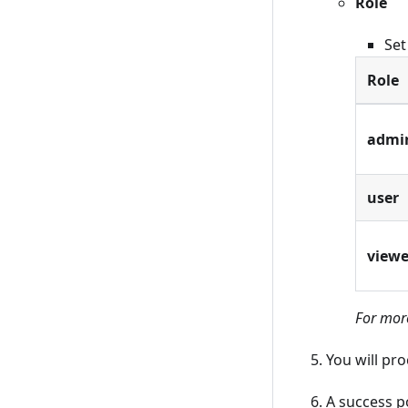
Role
Set
Role
admi
user
viewe
For more
You will pr
A success p