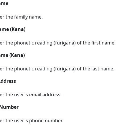
ame
er the family name.
Name (Kana)
er the phonetic reading (furigana) of the first name.
ame (Kana)
er the phonetic reading (furigana) of the last name.
Address
er the user's email address.
 Number
er the user's phone number.