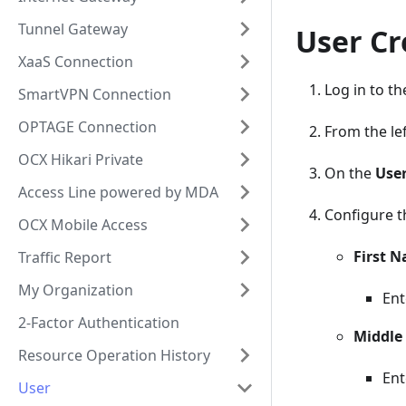
Tunnel Gateway
User Cr
XaaS Connection
Log in to t
SmartVPN Connection
OPTAGE Connection
From the lef
OCX Hikari Private
On the
Use
Access Line powered by MDA
Configure t
OCX Mobile Access
First 
Traffic Report
My Organization
Ent
2-Factor Authentication
Middle
Resource Operation History
Ent
User