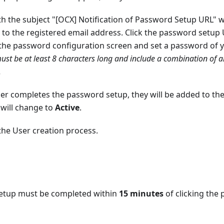
th the subject "[OCX] Notification of Password Setup URL" w
to the registered email address. Click the password setup U
the password configuration screen and set a password of 
st be at least 8 characters long and include a combination of 
.
er completes the password setup, they will be added to th
 will change to
Active
.
the User creation process.
etup must be completed within
15 minutes
of clicking the