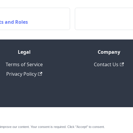
ts and Roles
Legal
Company
Terms of Service
Contact Us
Privacy Policy