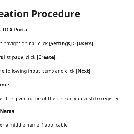
eation Procedure
he
OCX Portal
.
t navigation bar, click
[Settings]
>
[Users]
.
rs
list page, click
[Create]
.
he following input items and click
[Next]
.
Name
er the given name of the person you wish to register.
 Name
er a middle name if applicable.