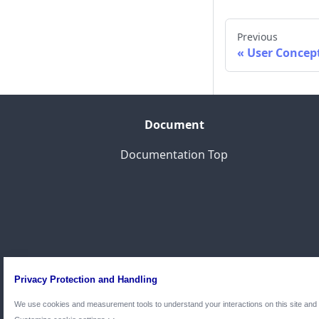
Previous
User Concep
Document
Documentation Top