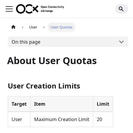
User
User Quotas
On this page
About User Quotas
User Creation Limits
Target
Item
Limit
User
Maximum Creation Limit
20