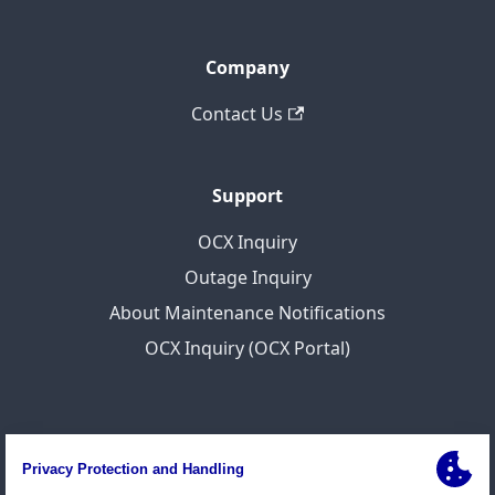
Company
Contact Us
Support
OCX Inquiry
Outage Inquiry
About Maintenance Notifications
OCX Inquiry (OCX Portal)