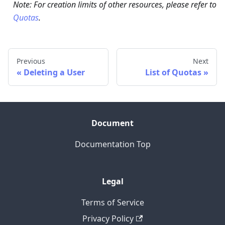
Note: For creation limits of other resources, please refer to
Quotas
.
Previous
Next
Deleting a User
List of Quotas
Document
Documentation Top
Legal
Terms of Service
Privacy Policy